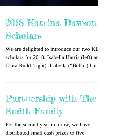
2018 Katrina Dawson
Scholars
We are delighted to introduce our two KDF
scholars for 2018: Isabella Harris (left) and
Clara Rudd (right). Isabella (“Bella”) hails
from...
Partnership with The
Smith Family
For the second year in a row, we have