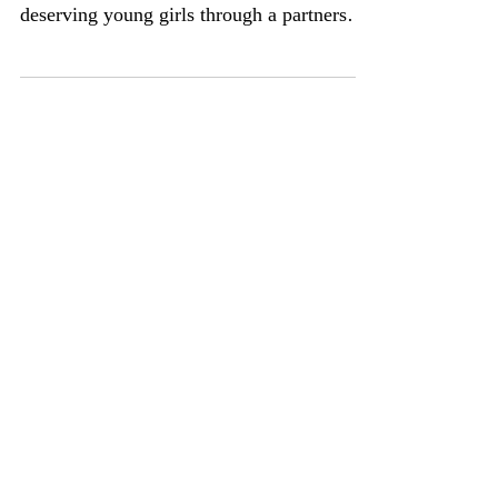
distributed small cash prizes to five
deserving young girls through a partnership
with The Smith...