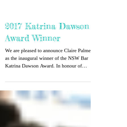
2017 Katrina Dawson
Award Winner
We are pleased to announce Claire Palmer
as the inaugural winner of the NSW Bar
Katrina Dawson Award. In honour of
Katrina, the Award is...