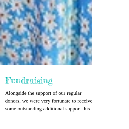
Fundraising
Alongside the support of our regular
donors, we were very fortunate to receive