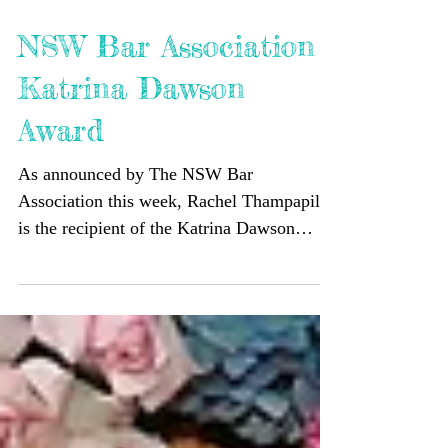
NSW Bar Association
Katrina Dawson
Award
As announced by The NSW Bar
Association this week, Rachel Thampapillai
is the recipient of the Katrina Dawson
Award for May 2023. Rachel...