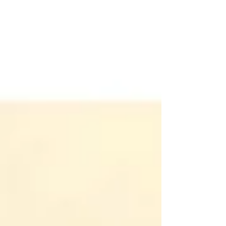
some outstanding additional support this
year from the NSW...