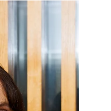
charity partner for their annual International
Women’s Day fundraising lunch. Thank
you to Georgia Lennon and everyone else
at The Drinks Association for your
continued generosity – raising a record
$22,000 this year! Phoebe Britten (2024-25
KDF Scholar) talked at the lunch about
what the KDF Scholarship meant to her: “I
didn’t grow up surrounded by barristers,