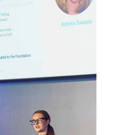
and Emily Edmon