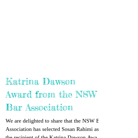
Katrina Dawson