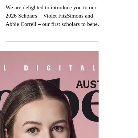
Meet the new Katrina
Dawson Scholars!
We are delighted to introduce you to our
2026 Scholars – Violet FitzSimons and
Abbie Correll – our first scholars to benefit
from the increased scholarship amount that
we introduced late last year. This takes our
total number of KDF scholarships given out
to 29. L to R: Abbie Correll and Violet
FitzSimons Abbie and Violet join Zoe
Weddin, Hayley Fraser and Lily Heraghty
at Women’s College this year and are
wonderful additions to the KDF Scholar
‘family’. Read more about Abb