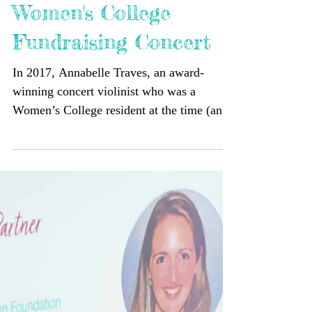
Women's College
Fundraising Concert
In 2017, Annabelle Traves, an award-
winning concert violinist who was a
Women’s College resident at the time (and
who, since graduating, has toured with
André Rieu, Bruce Springsteen and
Michael Bublé, amongst others), came up
with the idea of a fundraising concert, held
at Women’s, in support of The Katrina
Dawson Foundation. Since then, eight
concerts have been held, raising over
$30,000. We were incredibly honoured to
have Women’s College alumnae, Annabelle