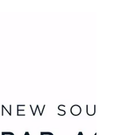
Education. “You can’t be what you can’t
see,” she says. That idea would become the
foundation for Inspire Tomorrow
Education: a free tutoring and scholarship-
writing support platform for disadvantaged
students.” Read the full article at
https://www.forbes.com.au/news/30-under-
30/t