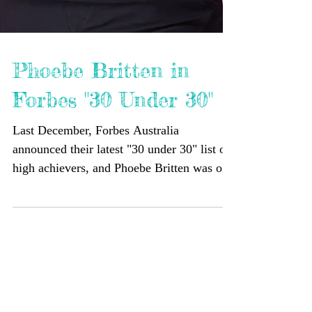
Phoebe Britten in
Forbes "30 Under 30"
Last December, Forbes Australia
announced their latest "30 under 30" list of
high achievers, and Phoebe Britten was on
it! The article focused on the non-profit that
Phoebe founded, Inspire Tomorrow