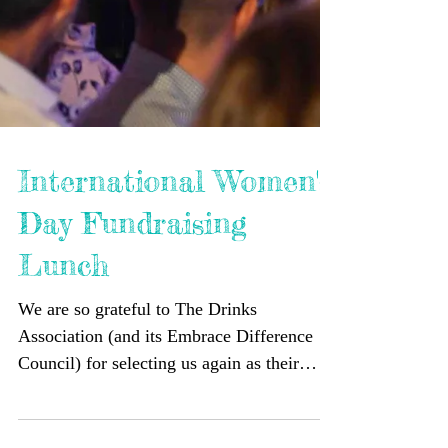
International Women's
Day Fundraising
Lunch
We are so grateful to The Drinks
Association (and its Embrace Difference
Council) for selecting us again as their