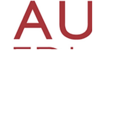
Department