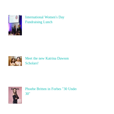
International Women's Day
Fundraising Lunch
Meet the new Katrina Dawson
Scholars!
Phoebe Britten in Forbes "30 Under
30"