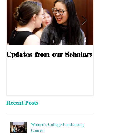
Updates from our Scholars
10 Years of S
Recent Posts
Women's College Fundraising
Concert