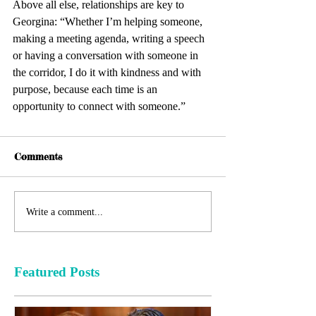
Above all else, relationships are key to 
Georgina: “Whether I’m helping someone, 
making a meeting agenda, writing a speech 
or having a conversation with someone in 
the corridor, I do it with kindness and with 
purpose, because each time is an 
opportunity to connect with someone.”
Comments
Write a comment...
Featured Posts