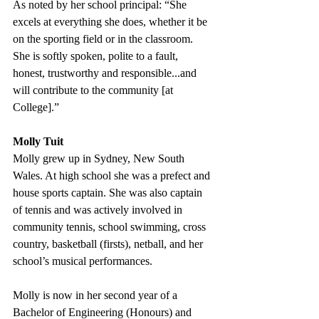
As noted by her school principal: “She 
excels at everything she does, whether it be 
on the sporting field or in the classroom. 
She is softly spoken, polite to a fault, 
honest, trustworthy and responsible...and 
will contribute to the community [at 
College].” 
Molly Tuit
Molly grew up in Sydney, New South 
Wales. At high school she was a prefect and 
house sports captain. She was also captain 
of tennis and was actively involved in 
community tennis, school swimming, cross 
country, basketball (firsts), netball, and her 
school’s musical performances.
Molly is now in her second year of a 
Bachelor of Engineering (Honours) and 