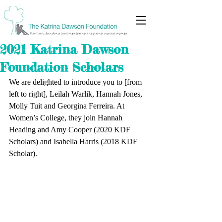
2021 Katrina Dawson
Foundation Scholars
We are delighted to introduce you to [from 
left to right], Leilah Warlik, Hannah Jones, 
Molly Tuit and Georgina Ferreira. At 
Women’s College, they join Hannah 
Heading and Amy Cooper (2020 KDF 
Scholars) and Isabella Harris (2018 KDF 
Scholar). 