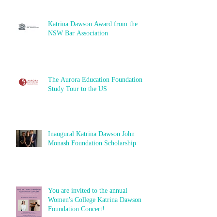
Katrina Dawson Award from the
NSW Bar Association
The Aurora Education Foundation
Study Tour to the US
Inaugural Katrina Dawson John
Monash Foundation Scholarship
You are invited to the annual
Women's College Katrina Dawson
Foundation Concert!