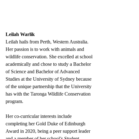
Leilah Warlik
Leilah hails from Perth, Western Australia. 
Her passion is to work with animals and 
wildlife conservation. She excelled at school 
academically and chose to study a Bachelor 
of Science and Bachelor of Advanced 
Studies at the University of Sydney because 
of the unique partnership that the University 
has with the Taronga Wildlife Conservation 
program.
Her co-curricular interests include 
completing her Gold Duke of Edinburgh 
Award in 2020, being a peer support leader 
and a member of her school’s Student 