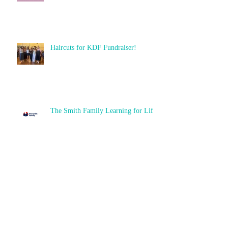
Haircuts for KDF Fundraiser!
The Smith Family Learning for Life
High School Prizes
Archive
June 2026
(6)
6 posts
December 2025
(2)
2 posts
November 2025
(2)
2 posts