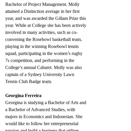
Bachelor of Project Management. Molly 
attained a Distinction average in her first 
year, and was awarded the Gillam Prize this 
year. While at College she has been actively 
involved in many activities, such as co-
convening the Rosebowl basketball team, 
playing in the winning Rosebowl tennis 
squad, participating in the women’s rugby 
7s competition, and performing in the 
College’s annual Cabaret. Molly was also 
captain of a Sydney University Lawn 
Tennis Club Badge team. 
Georgina Ferreira 
Georgina is studying a Bachelor of Arts and 
a Bachelor of Advanced Studies, with 
majors in Economics and Indonesian. She 
would like to follow her entrepreneurial 
passion and build a business that utilises 