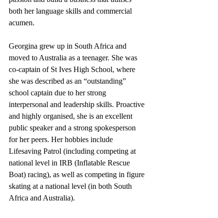
both her language skills and commercial 
acumen. 
Georgina grew up in South Africa and 
moved to Australia as a teenager. She was 
co-captain of St Ives High School, where 
she was described as an “outstanding” 
school captain due to her strong 
interpersonal and leadership skills. Proactive 
and highly organised, she is an excellent 
public speaker and a strong spokesperson 
for her peers. Her hobbies include 
Lifesaving Patrol (including competing at 
national level in IRB (Inflatable Rescue 
Boat) racing), as well as competing in figure 
skating at a national level (in both South 
Africa and Australia).