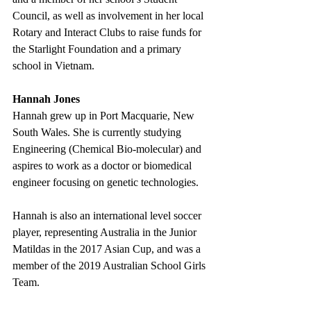
Council, as well as involvement in her local 
Rotary and Interact Clubs to raise funds for 
the Starlight Foundation and a primary 
school in Vietnam. 
Hannah Jones
Hannah grew up in Port Macquarie, New 
South Wales. She is currently studying 
Engineering (Chemical Bio-molecular) and 
aspires to work as a doctor or biomedical 
engineer focusing on genetic technologies.
Hannah is also an international level soccer 
player, representing Australia in the Junior 
Matildas in the 2017 Asian Cup, and was a 
member of the 2019 Australian School Girls 
Team. 