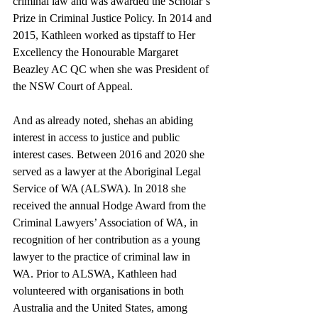
criminal law and was awarded the Scholar’s 
Prize in Criminal Justice Policy. In 2014 and 
2015, Kathleen worked as tipstaff to Her 
Excellency the Honourable Margaret 
Beazley AC QC when she was President of 
the NSW Court of Appeal.
And as already noted, shehas an abiding 
interest in access to justice and public 
interest cases. Between 2016 and 2020 she 
served as a lawyer at the Aboriginal Legal 
Service of WA (ALSWA). In 2018 she 
received the annual Hodge Award from the 
Criminal Lawyers’ Association of WA, in 
recognition of her contribution as a young 
lawyer to the practice of criminal law in 
WA. Prior to ALSWA, Kathleen had 
volunteered with organisations in both 
Australia and the United States, among 