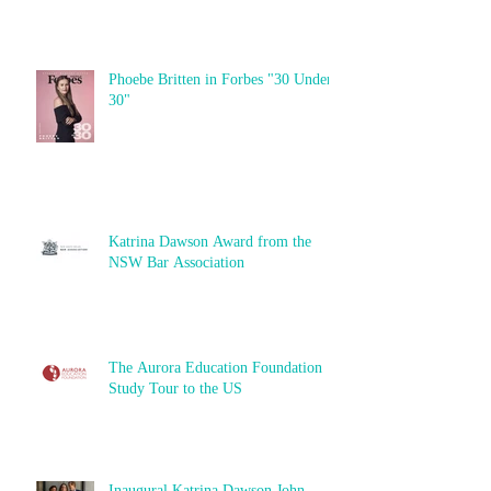
Phoebe Britten in Forbes "30 Under
30"
Katrina Dawson Award from the
NSW Bar Association
The Aurora Education Foundation
Study Tour to the US
Inaugural Katrina Dawson John