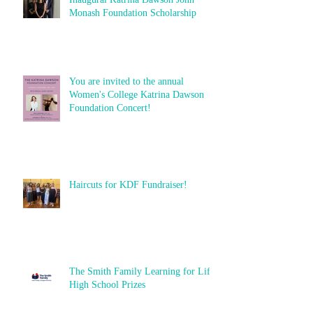
Monash Foundation Scholarship
You are invited to the annual
Women's College Katrina Dawson
Foundation Concert!
Haircuts for KDF Fundraiser!
The Smith Family Learning for Life
High School Prizes