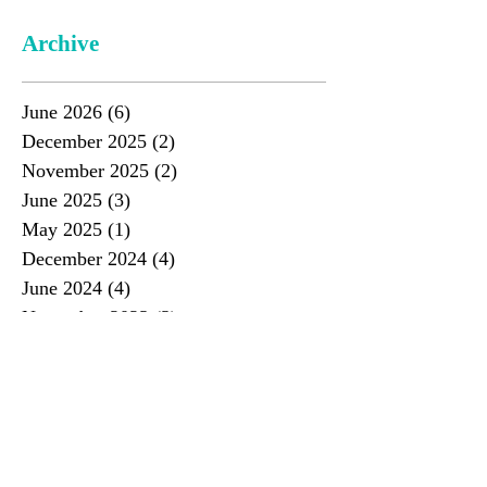
Archive
June 2026
(6)
6 posts
December 2025
(2)
2 posts
November 2025
(2)
2 posts
June 2025
(3)
3 posts
May 2025
(1)
1 post
December 2024
(4)
4 posts
June 2024
(4)
4 posts
November 2023
(3)
3 posts
June 2023
(4)
4 posts
November 2022
(3)
3 posts
June 2022
(4)
4 posts
December 2021
(4)
4 posts
June 2021
(2)
2 posts