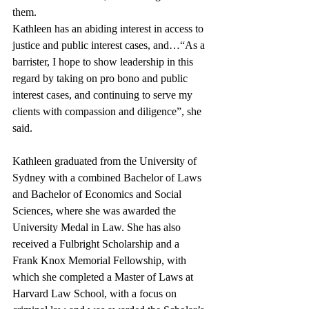
them.
Kathleen has an abiding interest in access to 
justice and public interest cases, and…“As a 
barrister, I hope to show leadership in this 
regard by taking on pro bono and public 
interest cases, and continuing to serve my 
clients with compassion and diligence”, she 
said. 
Kathleen graduated from the University of 
Sydney with a combined Bachelor of Laws 
and Bachelor of Economics and Social 
Sciences, where she was awarded the 
University Medal in Law. She has also 
received a Fulbright Scholarship and a 
Frank Knox Memorial Fellowship, with 
which she completed a Master of Laws at 
Harvard Law School, with a focus on 