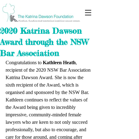
2020 Katrina Dawson
Award through the NSW
Bar Association
Congratulations to 
Kathleen Heath
, 
recipient of the 2020 NSW Bar Association 
Katrina Dawson Award. She is now the 
sixth recipient of the Award, which is 
organised and sponsored by the NSW Bar. 
Kathleen continues to reflect the values of 
the Award being given to incredibly 
impressive, community-minded female 
lawyers who are keen to not only succeed 
professionally, but also to encourage, and 
care for those around, and coming after 