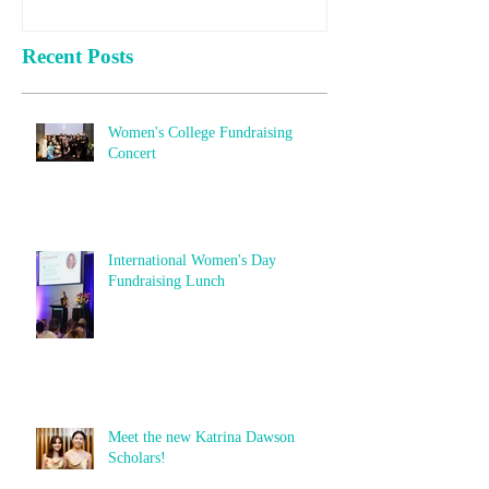
Recent Posts
Women's College Fundraising
Concert
International Women's Day
Fundraising Lunch
Meet the new Katrina Dawson
Scholars!