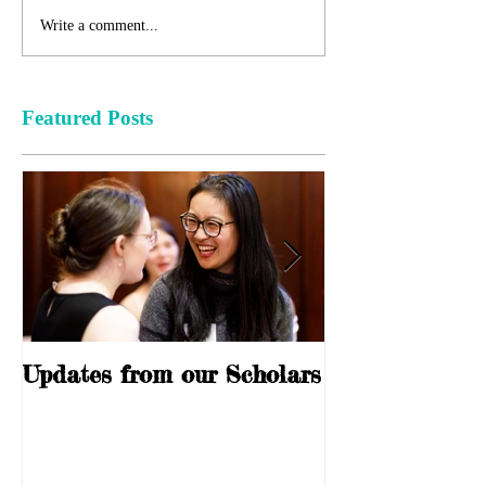
Write a comment...
Featured Posts
Updates from our Scholars
10 Years of S