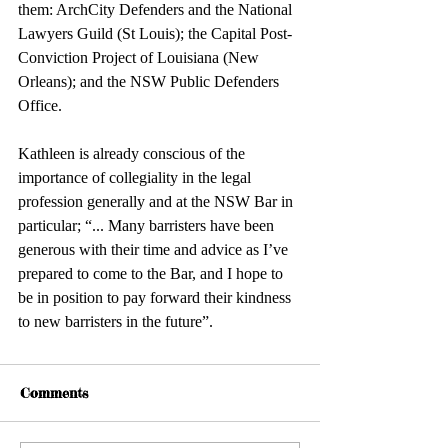
them: ArchCity Defenders and the National 
Lawyers Guild (St Louis); the Capital Post-
Conviction Project of Louisiana (New 
Orleans); and the NSW Public Defenders 
Office. 
Kathleen is already conscious of the 
importance of collegiality in the legal 
profession generally and at the NSW Bar in 
particular; “... Many barristers have been 
generous with their time and advice as I’ve 
prepared to come to the Bar, and I hope to 
be in position to pay forward their kindness 
to new barristers in the future”. 
Comments