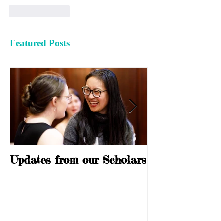
Like
Reply
Featured Posts
Updates from our Scholars
10 Years of S