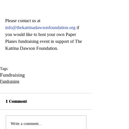
Please contact us at 
info@thekatrinadawsonfoundation.org 
if 
you would like to host your own Paper 
Planes fundraising event in support of The 
Katrina Dawson Foundation.
Tags:
Fundraising
Fundraising
1 Comment
Write a comment...