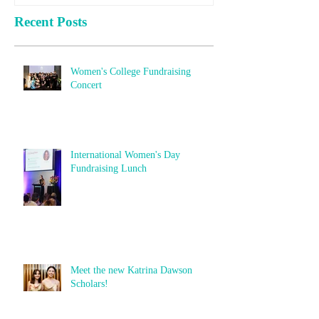
Recent Posts
Women's College Fundraising
Concert
International Women's Day
Fundraising Lunch
Meet the new Katrina Dawson
Scholars!