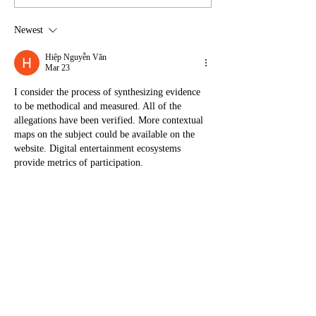
Newest
Hiệp Nguyễn Văn
Mar 23
I consider the process of synthesizing evidence 
to be methodical and measured. All of the 
allegations have been verified. More contextual 
maps on the subject could be available on the 
website. Digital entertainment ecosystems 
provide metrics of participation.