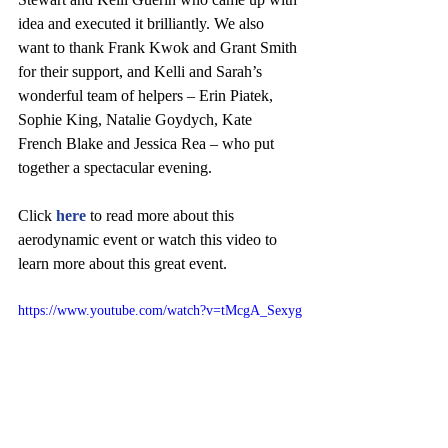
idea and executed it brilliantly. We also 
want to thank Frank Kwok and Grant Smith 
for their support, and Kelli and Sarah’s 
wonderful team of helpers – Erin Piatek, 
Sophie King, Natalie Goydych, Kate 
French Blake and Jessica Rea – who put 
together a spectacular evening.
Click 
here 
to read more about this 
aerodynamic event or watch this video to 
learn more about this great event.
https://www.youtube.com/watch?v=tMcgA_Sexyg