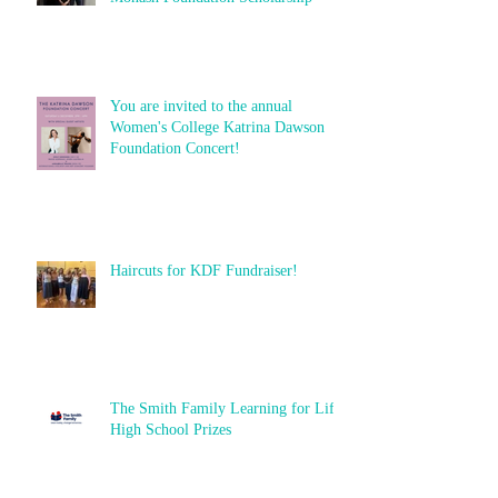
You are invited to the annual
Women's College Katrina Dawson
Foundation Concert!
Haircuts for KDF Fundraiser!
The Smith Family Learning for Life
High School Prizes