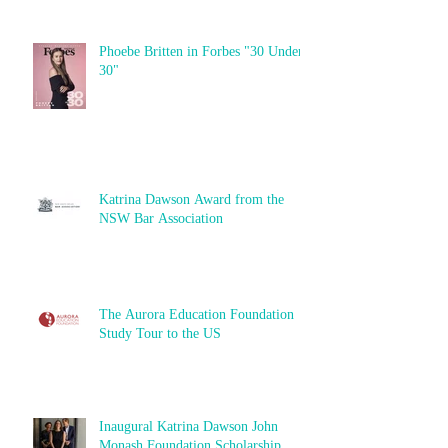
Phoebe Britten in Forbes "30 Under
30"
Katrina Dawson Award from the
NSW Bar Association
The Aurora Education Foundation
Study Tour to the US
Inaugural Katrina Dawson John
Monash Foundation Scholarship