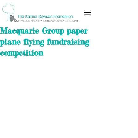
Macquarie Group paper
plane flying fundraising
competition