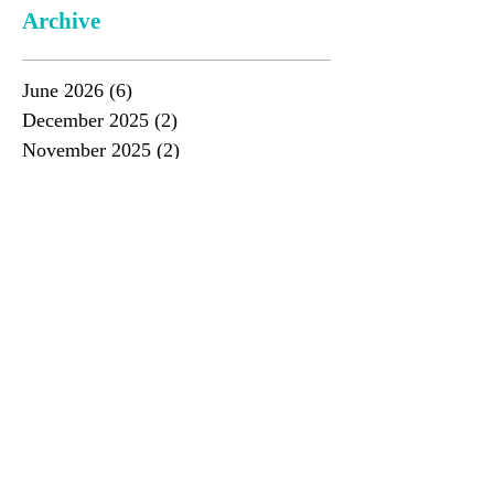
Archive
June 2026
(6)
6 posts
December 2025
(2)
2 posts
November 2025
(2)
2 posts
June 2025
(3)
3 posts
May 2025
(1)
1 post
December 2024
(4)
4 posts
June 2024
(4)
4 posts
November 2023
(3)
3 posts
June 2023
(4)
4 posts
November 2022
(3)
3 posts
June 2022
(4)
4 posts
December 2021
(4)
4 posts
June 2021
(2)
2 posts
December 2020
(3)
3 posts