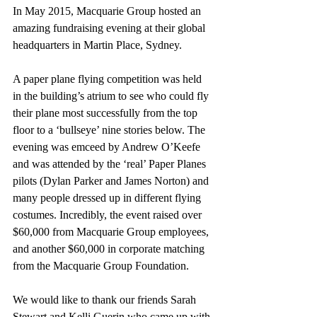
In May 2015, Macquarie Group hosted an 
amazing fundraising evening at their global 
headquarters in Martin Place, Sydney.
A paper plane flying competition was held 
in the building’s atrium to see who could fly 
their plane most successfully from the top 
floor to a ‘bullseye’ nine stories below. The 
evening was emceed by Andrew O’Keefe 
and was attended by the ‘real’ Paper Planes 
pilots (Dylan Parker and James Norton) and 
many people dressed up in different flying 
costumes. Incredibly, the event raised over 
$60,000 from Macquarie Group employees, 
and another $60,000 in corporate matching 
from the Macquarie Group Foundation.
We would like to thank our friends Sarah 
Stewart and Kelli Guerin who came up with 