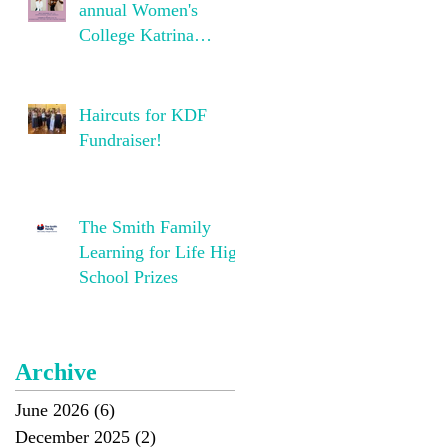
annual Women's
College Katrina
Dawson Foundation
Concert!
Haircuts for KDF
Fundraiser!
The Smith Family
Learning for Life High
School Prizes
Archive
June 2026
(6)
6 posts
December 2025
(2)
2 posts