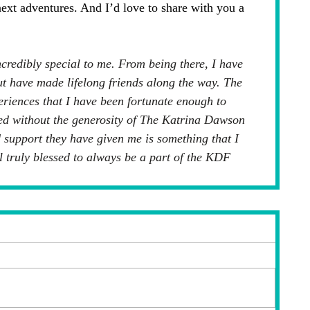
next adventures. And I’d love to share with you a 
redibly special to me. From being there, I have 
t have made lifelong friends along the way. The 
eriences that I have been fortunate enough to 
ed without the generosity of The Katrina Dawson 
support they have given me is something that I 
eel truly blessed to always be a part of the KDF 