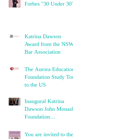
Forbes "30 Under 30"
Katrina Dawson
Award from the NSW
Bar Association
The Aurora Education
Foundation Study Tour
to the US
Inaugural Katrina
Dawson John Monash
Foundation
Scholarship
You are invited to the