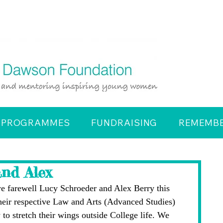
PROGRAMMES
FUNDRAISING
REMEMBE
and Alex
 we farewell Lucy Schroeder and Alex Berry this 
heir respective Law and Arts (Advanced Studies) 
 to stretch their wings outside College life. We 