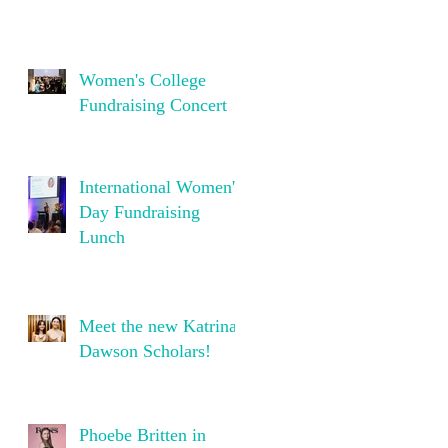
Women's College
Fundraising Concert
International Women's
Day Fundraising
Lunch
Meet the new Katrina
Dawson Scholars!
Phoebe Britten in