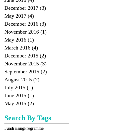
June 2018
(4)
4 posts
December 2017
(3)
3 posts
May 2017
(4)
4 posts
December 2016
(3)
3 posts
November 2016
(1)
1 post
May 2016
(1)
1 post
March 2016
(4)
4 posts
December 2015
(2)
2 posts
November 2015
(3)
3 posts
September 2015
(2)
2 posts
August 2015
(2)
2 posts
July 2015
(1)
1 post
June 2015
(1)
1 post
May 2015
(2)
2 posts
Search By Tags
Fundraising
Programme