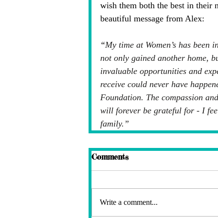
wish them both the best in their 
beautiful message from Alex:
“
My time at Women’s has been inc
not only gained another home, bu
invaluable opportunities and exp
receive could never have happen
Foundation. The compassion and 
will forever be grateful for - I f
family.”
Comments
Write a comment...