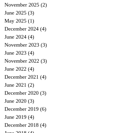
November 2025
(2)
2 posts
June 2025
(3)
3 posts
May 2025
(1)
1 post
December 2024
(4)
4 posts
June 2024
(4)
4 posts
November 2023
(3)
3 posts
June 2023
(4)
4 posts
November 2022
(3)
3 posts
June 2022
(4)
4 posts
December 2021
(4)
4 posts
June 2021
(2)
2 posts
December 2020
(3)
3 posts
June 2020
(3)
3 posts
December 2019
(6)
6 posts
June 2019
(4)
4 posts
December 2018
(4)
4 posts