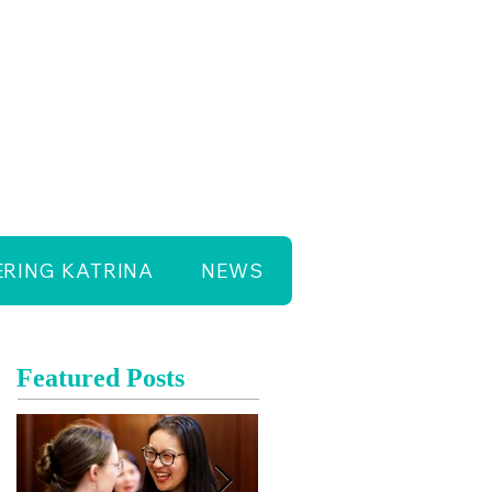
RING KATRINA
NEWS
Featured Posts