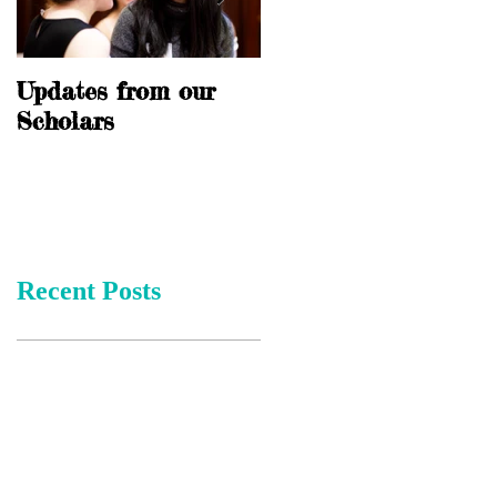
Updates from our
10 Years of
Scholars
Scholarship
Recent Posts