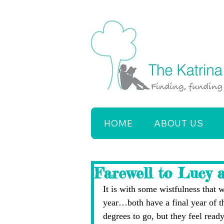
HOME
ABOUT US
Farewell to Lucy 
It is with some wistfulness that
year…both have a final year of t
degrees to go, but they feel ready